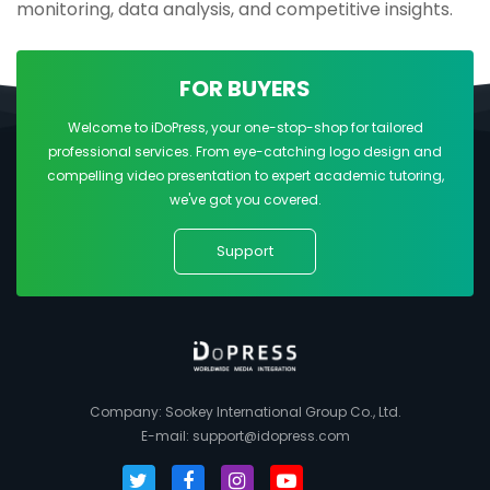
monitoring, data analysis, and competitive insights.
FOR BUYERS
Welcome to iDoPress, your one-stop-shop for tailored
professional services. From eye-catching logo design and
compelling video presentation to expert academic tutoring,
we've got you covered.
Support
Company: Sookey International Group Co., Ltd.
E-mail:
support@idopress.com