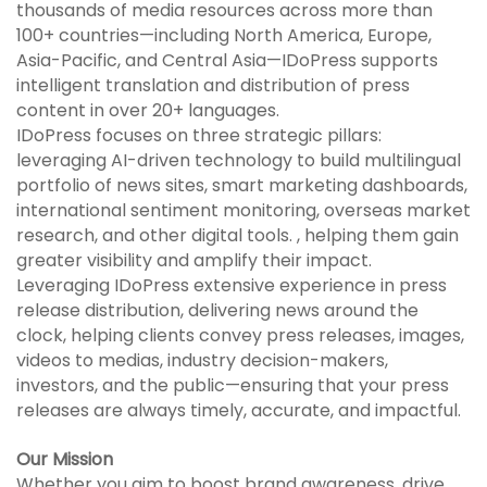
thousands of media resources across more than
100+ countries—including North America, Europe,
Asia-Pacific, and Central Asia—IDoPress supports
intelligent translation and distribution of press
content in over 20+ languages.
IDoPress focuses on three strategic pillars:
leveraging AI-driven technology to build multilingual
portfolio of news sites, smart marketing dashboards,
international sentiment monitoring, overseas market
research, and other digital tools. , helping them gain
greater visibility and amplify their impact.
Leveraging IDoPress extensive experience in press
release distribution, delivering news around the
clock, helping clients convey press releases, images,
videos to medias, industry decision-makers,
investors, and the public—ensuring that your press
releases are always timely, accurate, and impactful.
Our Mission
Whether you aim to boost brand awareness, drive