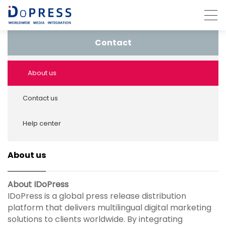
Contact
About us
Contact us
Help center
About us
About IDoPress
IDoPress is a global press release distribution
platform that delivers multilingual digital marketing
solutions to clients worldwide. By integrating