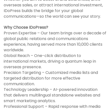
overseas sales, or attract international investment,
IDoPress builds the bridge for your global
communications—so the world can see your story.
Why Choose IDoPress?
Proven Expertise – Our team brings over a decade of
global public relations and communications
experience, having served more than 10,000 clients
worldwide.
Global Reach – One-click distribution to
international markets, driving a quantum leap in
overseas presence.
Precision Targeting – Customized media lists and
targeted distribution for more effective
communication.
Technology Leadership – AI-powered innovation
that delivers multilingual standalone websites and
smart marketing analytics.
Professional Support – Rapid response with media